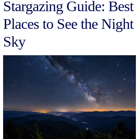
Stargazing Guide: Best
Places to See the Night
Sky