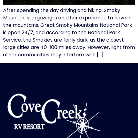
After spending the day driving and hiking, Smoky
Mountain stargazing is another experience to have in
the mountains. Great Smoky Mountains National Park
is open 24/7, and according to the National Park
Service, the Smokies are fairly dark, as the closest
large cities are 40-100 miles away. However, light from
other communities may interfere with […]