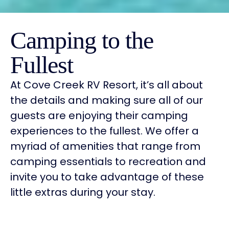
Camping to the
Fullest
At Cove Creek RV Resort, it’s all about
the details and making sure all of our
guests are enjoying their camping
experiences to the fullest. We offer a
myriad of amenities that range from
camping essentials to recreation and
invite you to take advantage of these
little extras during your stay.