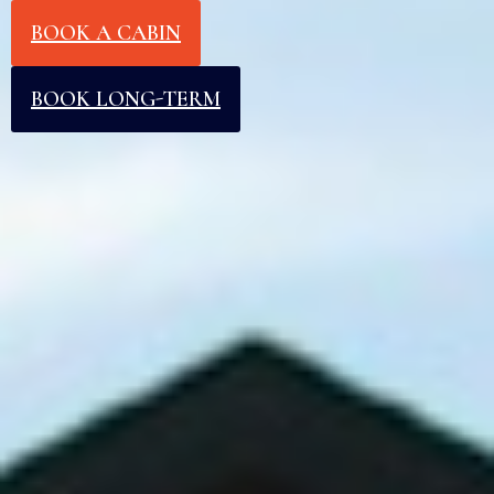
BOOK A CABIN
BOOK LONG-TERM