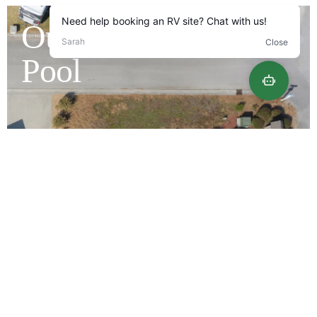
Outdoor Saltwater
Pool